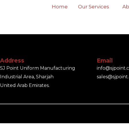
Home
Our Services
Ab
Address
Email
SJ Point Uniform Manufacturing
info@sjpoint
Industrial Area, Sharjah
sales@sjpoint
United Arab Emirates.