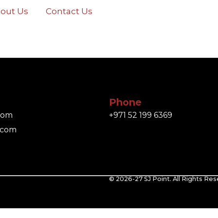
out Us
Contact Us
Phone
.com
+971 52 199 6369
.com
© 2026-27 SJ Point. All Rights Res