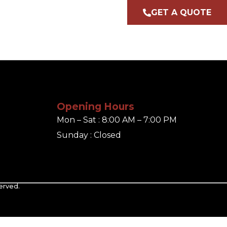
GET A QUOTE
Opening Hours
Mon – Sat : 8:00 AM – 7:00 PM
Sunday : Closed
erved.